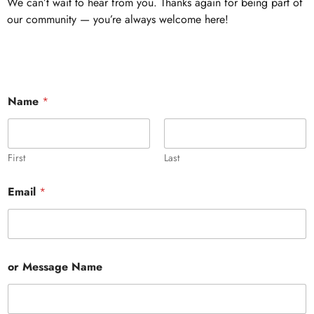
We can’t wait to hear from you. Thanks again for being part of
our community — you’re always welcome here!
Name
*
First
Last
Email
*
or Message Name