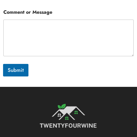
Comment or Message
Submit