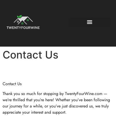
Contact Us
Contact Us
Thank you so much for stopping by TwentyFourWine.com —
we’re thrilled that you’re here! Whether you’ve been following
our journey for a while, or you’ve just discovered us, we truly
appreciate your interest and support.