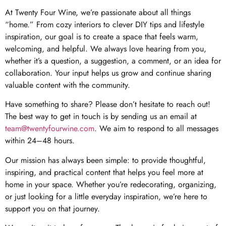
At Twenty Four Wine, we’re passionate about all things
“home.” From cozy interiors to clever DIY tips and lifestyle
inspiration, our goal is to create a space that feels warm,
welcoming, and helpful. We always love hearing from you,
whether it’s a question, a suggestion, a comment, or an idea for
collaboration. Your input helps us grow and continue sharing
valuable content with the community.
Have something to share? Please don’t hesitate to reach out!
The best way to get in touch is by sending us an email at
team@twentyfourwine.com
. We aim to respond to all messages
within 24–48 hours.
Our mission has always been simple: to provide thoughtful,
inspiring, and practical content that helps you feel more at
home in your space. Whether you’re redecorating, organizing,
or just looking for a little everyday inspiration, we’re here to
support you on that journey.