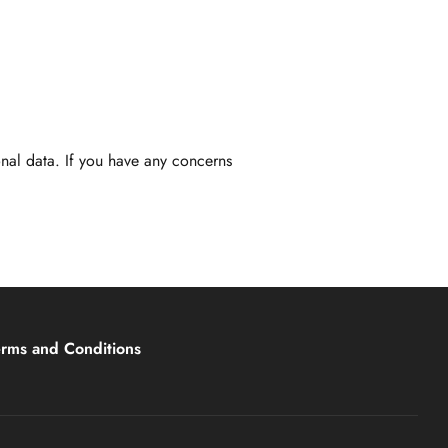
nal data. If you have any concerns
erms and Conditions