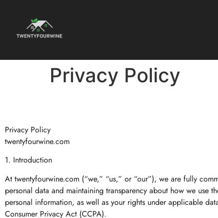
Privacy Policy
Privacy Policy
twentyfourwine.com
1. Introduction
At twentyfourwine.com (“we,” “us,” or “our”), we are fully comm
personal data and maintaining transparency about how we use the 
personal information, as well as your rights under applicable da
Consumer Privacy Act (CCPA).