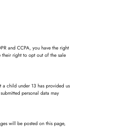
GDPR and CCPA, you have the right
their right to opt out of the sale
at a child under 13 has provided us
s submitted personal data may
nges will be posted on this page,