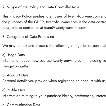
2. Scope of the Policy and Data Controller Role
This Privacy Policy applies to all users of twentyfourwine.com an
the purposes of the GDPR, twentyfourwine.com is the data controll
data, please contact us at
team@twentyfourwine.com
.
3. Categories of Data Processed
We may collect and process the following categories of personal 
a) Usage Data
Information about how you use twentyfourwine.com, including your
navigation paths.
b) Account Data
Personal details you provide when registering an account with us
c) Profile Data
Information relating to your purchase history, preferences, intere
d) Communication Data