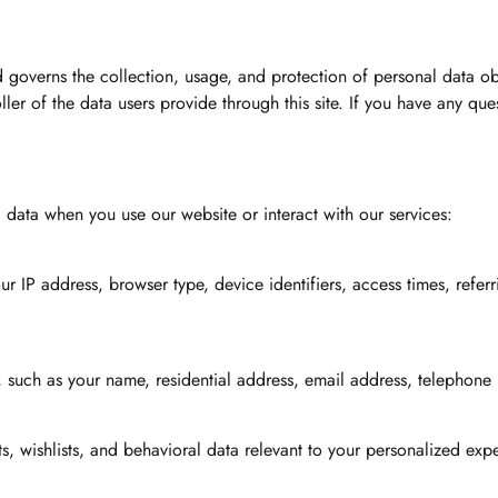
d governs the collection, usage, and protection of personal data o
er of the data users provide through this site. If you have any ques
data when you use our website or interact with our services:
 IP address, browser type, device identifiers, access times, referr
, such as your name, residential address, email address, telephone
sts, wishlists, and behavioral data relevant to your personalized e