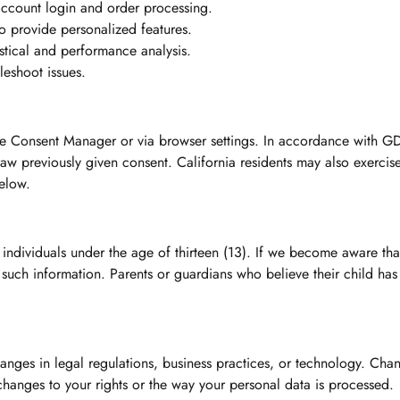
 account login and order processing.
 provide personalized features.
stical and performance analysis.
eshoot issues.
ie Consent Manager or via browser settings. In accordance with 
aw previously given consent. California residents may also exercise 
below.
 individuals under the age of thirteen (13). If we become aware th
e such information. Parents or guardians who believe their child ha
anges in legal regulations, business practices, or technology. Cha
 changes to your rights or the way your personal data is processed.