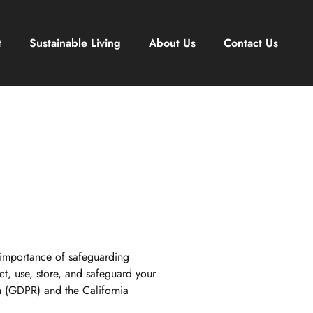
t
Sustainable Living
About Us
Contact Us
 importance of safeguarding
t, use, store, and safeguard your
on (GDPR) and the California