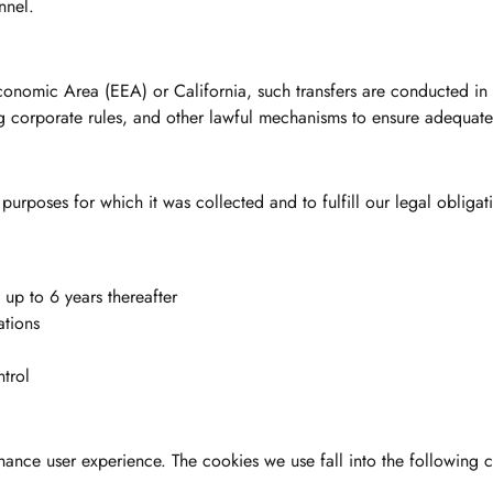
nnel.
conomic Area (EEA) or California, such transfers are conducted in
g corporate rules, and other lawful mechanisms to ensure adequate
purposes for which it was collected and to fulfill our legal obligat
up to 6 years thereafter
ations
trol
hance user experience. The cookies we use fall into the following c