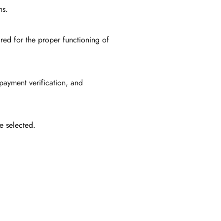
ns.
red for the proper functioning of
 payment verification, and
e selected.