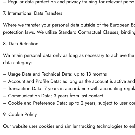
– Regular data protection and privacy training for relevant perso
7. International Data Transfers
Where we transfer your personal data outside of the European E
protection laws. We utilize Standard Contractual Clauses, bindin
8. Data Retention
We retain personal data only as long as necessary to achieve the 
data category:
– Usage Data and Technical Data: up to 13 months
– Account and Profile Data: as long as the account is active and 
– Transaction Data: 7 years in accordance with accounting regul
– Communication Data: 3 years from last contact
– Cookie and Preference Data: up to 2 years, subject to user con
9. Cookie Policy
Our website uses cookies and similar tracking technologies to en