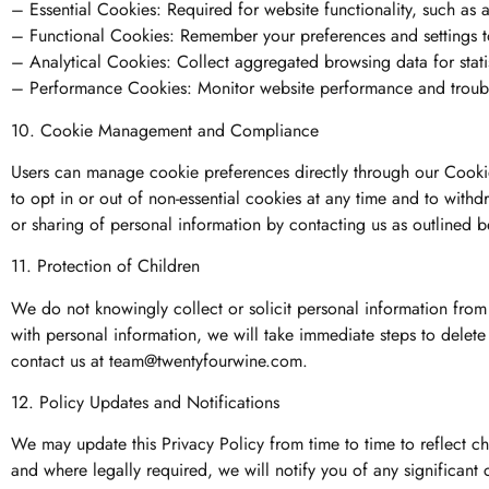
– Essential Cookies: Required for website functionality, such as
– Functional Cookies: Remember your preferences and settings to
– Analytical Cookies: Collect aggregated browsing data for stati
– Performance Cookies: Monitor website performance and troubl
10. Cookie Management and Compliance
Users can manage cookie preferences directly through our Cook
to opt in or out of non-essential cookies at any time and to withdr
or sharing of personal information by contacting us as outlined 
11. Protection of Children
We do not knowingly collect or solicit personal information from
with personal information, we will take immediate steps to delet
contact us at
team@twentyfourwine.com
.
12. Policy Updates and Notifications
We may update this Privacy Policy from time to time to reflect ch
and where legally required, we will notify you of any significant