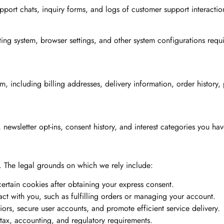
port chats, inquiry forms, and logs of customer support interactio
ing system, browser settings, and other system configurations requi
 including billing addresses, delivery information, order history,
wsletter opt-ins, consent history, and interest categories you hav
. The legal grounds on which we rely include:
rtain cookies after obtaining your express consent.
act with you, such as fulfilling orders or managing your account.
iors, secure user accounts, and promote efficient service delivery.
tax, accounting, and regulatory requirements.