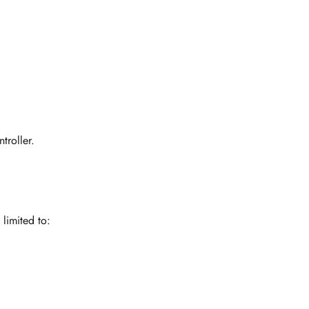
troller.
limited to: