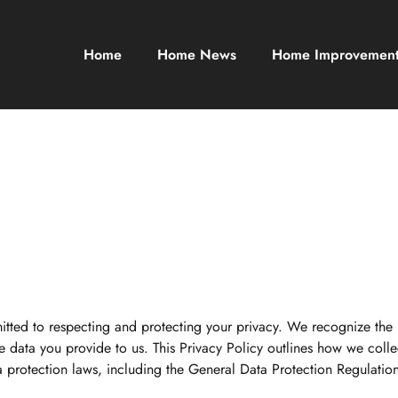
Home
Home News
Home Improvemen
itted to respecting and protecting your privacy. We recognize the
data you provide to us. This Privacy Policy outlines how we collec
ta protection laws, including the General Data Protection Regulati