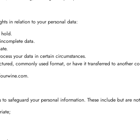
hts in relation to your personal data:
 hold.
 incomplete data.
ate.
rocess your data in certain circumstances.
uctured, commonly used format, or have it transferred to another con
fourwine.com
.
to safeguard your personal information. These include but are not 
riate;