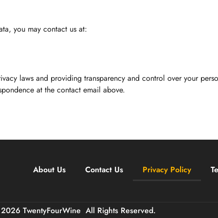
ata, you may contact us at:
ivacy laws and providing transparency and control over your perso
espondence at the contact email above.
About Us
Contact Us
Privacy Policy
T
 2026 TwentyFourWine
All Rights Reserved.