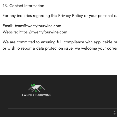
13. Contact Information
For any inquiries regarding this Privacy Policy or your personal d
Email:
team@twentyfourwine.com
Website: https://twentyfourwine.com
We are committed to ensuring full compliance with applicable pr
or wish to report a data protection issue, we welcome your corr
©