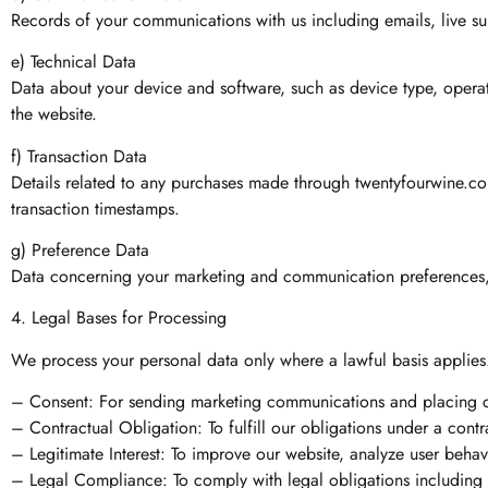
Records of your communications with us including emails, live sup
e) Technical Data
Data about your device and software, such as device type, operat
the website.
f) Transaction Data
Details related to any purchases made through twentyfourwine.com,
transaction timestamps.
g) Preference Data
Data concerning your marketing and communication preferences, ne
4. Legal Bases for Processing
We process your personal data only where a lawful basis applies
– Consent: For sending marketing communications and placing ce
– Contractual Obligation: To fulfill our obligations under a contr
– Legitimate Interest: To improve our website, analyze user behav
– Legal Compliance: To comply with legal obligations including 