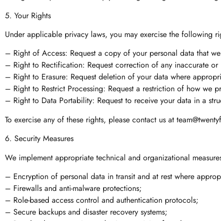
5. Your Rights
Under applicable privacy laws, you may exercise the following rig
– Right of Access: Request a copy of your personal data that we
– Right to Rectification: Request correction of any inaccurate or
– Right to Erasure: Request deletion of your data where appropri
– Right to Restrict Processing: Request a restriction of how we p
– Right to Data Portability: Request to receive your data in a str
To exercise any of these rights, please contact us at
team@twenty
6. Security Measures
We implement appropriate technical and organizational measures 
– Encryption of personal data in transit and at rest where approp
– Firewalls and anti-malware protections;
– Role-based access control and authentication protocols;
– Secure backups and disaster recovery systems;