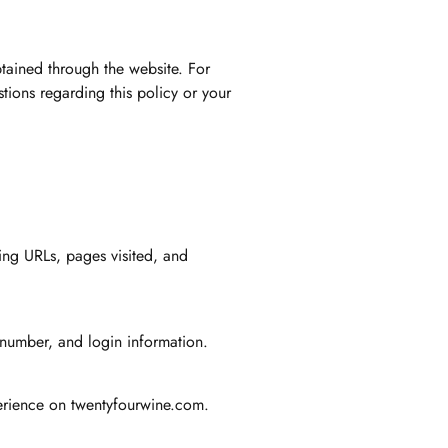
btained through the website. For
tions regarding this policy or your
ing URLs, pages visited, and
 number, and login information.
xperience on twentyfourwine.com.