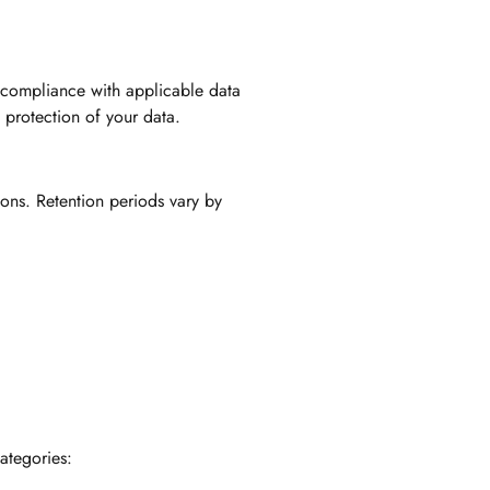
 compliance with applicable data
 protection of your data.
ions. Retention periods vary by
ategories: