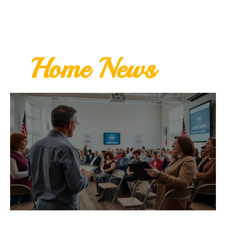
Home News