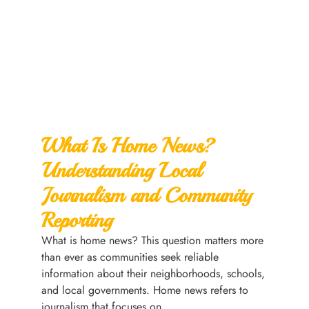
What Is Home News?
Understanding Local
Journalism and Community
Reporting
What is home news? This question matters more
than ever as communities seek reliable
information about their neighborhoods, schools,
and local governments. Home news refers to
journalism that focuses on