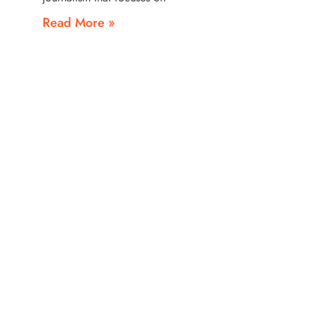
Read More »