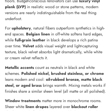
floors. Budget-conscious renovators can use
luxury vinyl
plank (LVP)
in realistic wood or stone patterns, modern
versions are nearly indistinguishable from the real thing
underfoot.
For
upholstery
, natural fibers outperform synthetics in high-
end spaces.
Belgian linen
in off-white softens hard edges,
while
full-grain leather
in black develops a rich patina
over time.
Velvet
adds visual weight and light-capturing
texture, black velvet absorbs light dramatically, while white
or cream velvet reflects it.
Metallic accents
count as neutrals in black and white
schemes.
Polished nickel, brushed stainless, or chrome
leans modern and cool:
oil-rubbed bronze, matte black
steel, or aged brass
brings warmth. Mixing metals works if
finishes share a similar sheen level (all matte or all polished).
Window treatments
matter more in monochrome rooms.
Sheer white
linen drapes
layered over
blackout roller