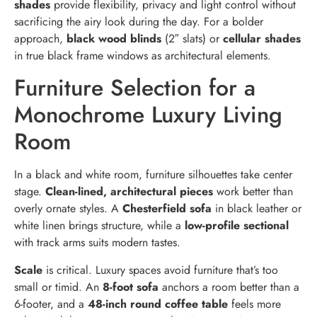
shades
provide flexibility, privacy and light control without
sacrificing the airy look during the day. For a bolder
approach,
black wood blinds
(2″ slats) or
cellular shades
in true black frame windows as architectural elements.
Furniture Selection for a
Monochrome Luxury Living
Room
In a black and white room, furniture silhouettes take center
stage.
Clean-lined, architectural pieces
work better than
overly ornate styles. A
Chesterfield sofa
in black leather or
white linen brings structure, while a
low-profile sectional
with track arms suits modern tastes.
Scale
is critical. Luxury spaces avoid furniture that’s too
small or timid. An
8-foot sofa
anchors a room better than a
6-footer, and a
48-inch round coffee table
feels more