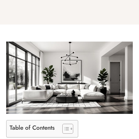
Table of Contents