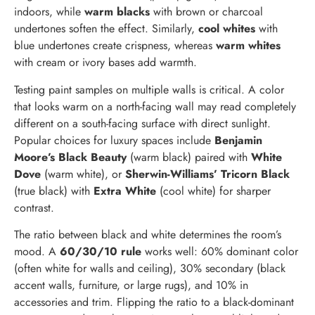
indoors, while
warm blacks
with brown or charcoal
undertones soften the effect. Similarly,
cool whites
with
blue undertones create crispness, whereas
warm whites
with cream or ivory bases add warmth.
Testing paint samples on multiple walls is critical. A color
that looks warm on a north-facing wall may read completely
different on a south-facing surface with direct sunlight.
Popular choices for luxury spaces include
Benjamin
Moore’s Black Beauty
(warm black) paired with
White
Dove
(warm white), or
Sherwin-Williams’ Tricorn Black
(true black) with
Extra White
(cool white) for sharper
contrast.
The ratio between black and white determines the room’s
mood. A
60/30/10 rule
works well: 60% dominant color
(often white for walls and ceiling), 30% secondary (black
accent walls, furniture, or large rugs), and 10% in
accessories and trim. Flipping the ratio to a black-dominant