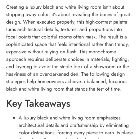
Creating a luxury black and white living room isn’t about
stripping away color, it’s about revealing the bones of great
design. When executed properly, this high-contrast palette
turns architectural details, textures, and proportions into
focal points that colorful rooms often mask. The result is a
sophisticated space that feels intentional rather than trendy,
expensive without relying on flash. This monochrome
approach requires deliberate choices in materials, lighting,
and layering to avoid the sterile look of a showroom or the
heaviness of an over-darkened den. The following design
strategies help homeowners achieve a balanced, luxurious
black and white living room that stands the test of time.
Key Takeaways
A luxury black and white living room emphasizes
architectural details and craftsmanship by eliminating
color distractions, forcing every piece to earn its place