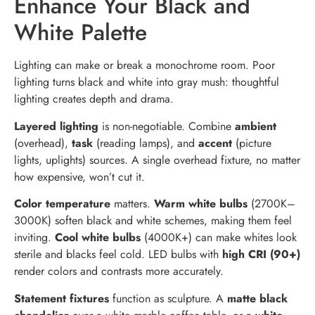
Enhance Your Black and
White Palette
Lighting can make or break a monochrome room. Poor
lighting turns black and white into gray mush: thoughtful
lighting creates depth and drama.
Layered lighting
is non-negotiable. Combine
ambient
(overhead),
task
(reading lamps), and
accent
(picture
lights, uplights) sources. A single overhead fixture, no matter
how expensive, won’t cut it.
Color temperature
matters.
Warm white bulbs
(2700K–
3000K) soften black and white schemes, making them feel
inviting.
Cool white bulbs
(4000K+) can make whites look
sterile and blacks feel cold. LED bulbs with
high CRI (90+)
render colors and contrasts more accurately.
Statement fixtures
function as sculpture. A
matte black