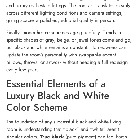
and luxury real estate listings. The contrast translates cleanly
across different lighting conditions and camera settings,
giving spaces a polished, editorial quality in person.
Finally, monochrome schemes age gracefully. Trends in
specific shades of gray, beige, or jewel tones come and go,
but black and white remains a constant. Homeowners can
update the room’s personality with swappable accent
pillows, throws, or artwork without needing a full redesign
every few years.
Essential Elements of a
Luxury Black and White
Color Scheme
The foundation of any successful black and white living
room is understanding that “black” and “white” aren’t
singular colors.
True black
(pure pigment) can feel harsh