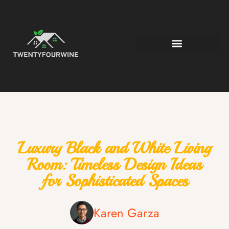
Luxury Black and White Living
Room: Timeless Design Ideas
for Sophisticated Spaces
Karen Garza