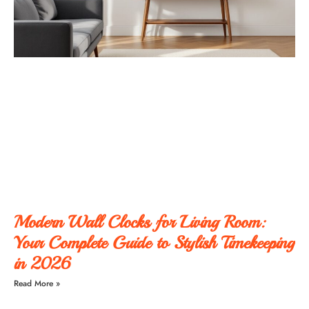
Modern Wall Clocks for Living Room:
Your Complete Guide to Stylish Timekeeping
in 2026
Read More »