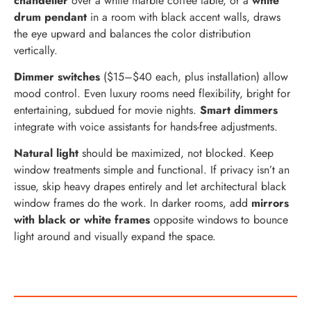
chandelier
over a white marble coffee table, or a
white
drum pendant
in a room with black accent walls, draws
the eye upward and balances the color distribution
vertically.
Dimmer switches
($15–$40 each, plus installation) allow
mood control. Even luxury rooms need flexibility, bright for
entertaining, subdued for movie nights.
Smart dimmers
integrate with voice assistants for hands-free adjustments.
Natural light
should be maximized, not blocked. Keep
window treatments simple and functional. If privacy isn’t an
issue, skip heavy drapes entirely and let architectural black
window frames do the work. In darker rooms, add
mirrors
with black or white frames
opposite windows to bounce
light around and visually expand the space.