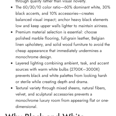
through quality rather than visual novelty.
The 60/30/10 color ratio—60% dominant white, 30%
black accents, and 10% accessories—creates
balanced visual impact; anchor heavy black elements
low and keep upper walls lighter to maintain airiness.
Premium material selection is essential: choose
polished marble flooring, full-grain leather, Belgian
linen upholstery, and solid wood furniture to avoid the
cheap appearance that immediately undermines a
monochrome design.
Layered lighting combining ambient, task, and accent
sources with warm white bulbs (2700K–3000K)
prevents black and white palettes from looking harsh
or sterile while creating depth and drama.
Textural variety through mixed sheens, natural fibers,
velvet, and sculptural accessories prevents a
monochrome luxury room from appearing flat or one-
dimensional.