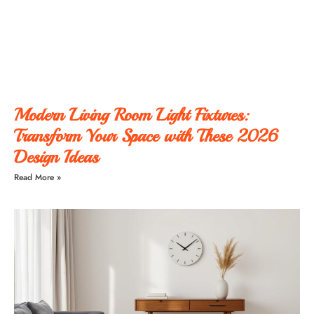
Modern Living Room Light Fixtures:
Transform Your Space with These 2026
Design Ideas
Read More »