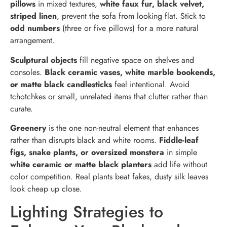
pillows
in mixed textures,
white faux fur, black velvet,
striped linen
, prevent the sofa from looking flat. Stick to
odd numbers
(three or five pillows) for a more natural
arrangement.
Sculptural objects
fill negative space on shelves and
consoles.
Black ceramic vases, white marble bookends,
or matte black candlesticks
feel intentional. Avoid
tchotchkes or small, unrelated items that clutter rather than
curate.
Greenery
is the one non-neutral element that enhances
rather than disrupts black and white rooms.
Fiddle-leaf
figs, snake plants, or oversized monstera
in simple
white ceramic or matte black planters
add life without
color competition. Real plants beat fakes, dusty silk leaves
look cheap up close.
Lighting Strategies to