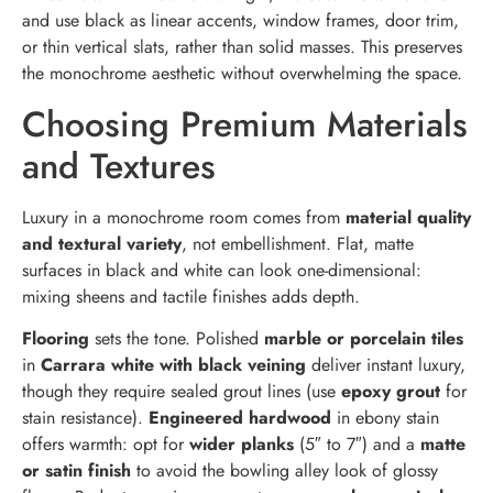
and use black as linear accents, window frames, door trim,
or thin vertical slats, rather than solid masses. This preserves
the monochrome aesthetic without overwhelming the space.
Choosing Premium Materials
and Textures
Luxury in a monochrome room comes from
material quality
and textural variety
, not embellishment. Flat, matte
surfaces in black and white can look one-dimensional:
mixing sheens and tactile finishes adds depth.
Flooring
sets the tone. Polished
marble or porcelain tiles
in
Carrara white with black veining
deliver instant luxury,
though they require sealed grout lines (use
epoxy grout
for
stain resistance).
Engineered hardwood
in ebony stain
offers warmth: opt for
wider planks
(5″ to 7″) and a
matte
or satin finish
to avoid the bowling alley look of glossy