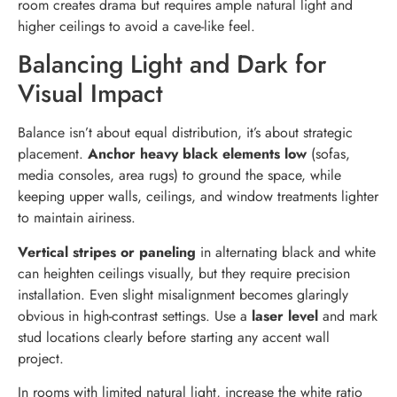
room creates drama but requires ample natural light and
higher ceilings to avoid a cave-like feel.
Balancing Light and Dark for
Visual Impact
Balance isn’t about equal distribution, it’s about strategic
placement.
Anchor heavy black elements low
(sofas,
media consoles, area rugs) to ground the space, while
keeping upper walls, ceilings, and window treatments lighter
to maintain airiness.
Vertical stripes or paneling
in alternating black and white
can heighten ceilings visually, but they require precision
installation. Even slight misalignment becomes glaringly
obvious in high-contrast settings. Use a
laser level
and mark
stud locations clearly before starting any accent wall
project.
In rooms with limited natural light, increase the white ratio