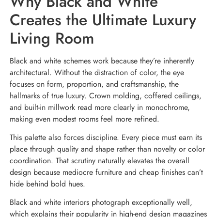
Why Black and White
Creates the Ultimate Luxury
Living Room
Black and white schemes work because they’re inherently
architectural. Without the distraction of color, the eye
focuses on form, proportion, and craftsmanship, the
hallmarks of true luxury. Crown molding, coffered ceilings,
and built-in millwork read more clearly in monochrome,
making even modest rooms feel more refined.
This palette also forces discipline. Every piece must earn its
place through quality and shape rather than novelty or color
coordination. That scrutiny naturally elevates the overall
design because mediocre furniture and cheap finishes can’t
hide behind bold hues.
Black and white interiors photograph exceptionally well,
which explains their popularity in high-end design magazines