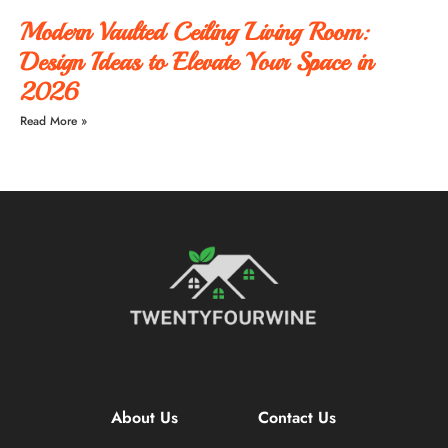
Modern Vaulted Ceiling Living Room:
Design Ideas to Elevate Your Space in
2026
Read More »
About Us
Contact Us