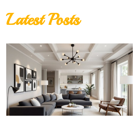
Latest Posts