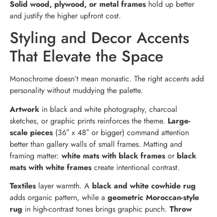
Solid wood, plywood, or metal frames
hold up better
and justify the higher upfront cost.
Styling and Decor Accents
That Elevate the Space
Monochrome doesn’t mean monastic. The right accents add
personality without muddying the palette.
Artwork
in black and white photography, charcoal
sketches, or graphic prints reinforces the theme.
Large-
scale pieces
(36″ x 48″ or bigger) command attention
better than gallery walls of small frames. Matting and
framing matter:
white mats with black frames
or
black
mats with white frames
create intentional contrast.
Textiles
layer warmth. A
black and white cowhide rug
adds organic pattern, while a
geometric Moroccan-style
rug
in high-contrast tones brings graphic punch.
Throw