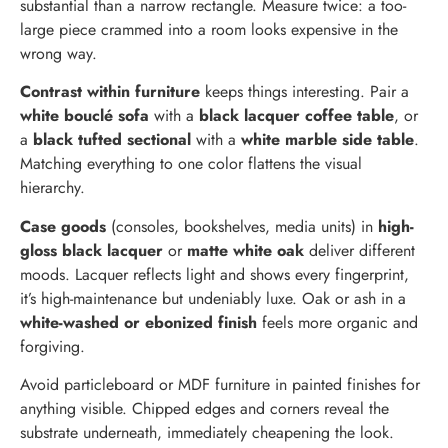
substantial than a narrow rectangle. Measure twice: a too-
large piece crammed into a room looks expensive in the
wrong way.
Contrast within furniture
keeps things interesting. Pair a
white bouclé sofa
with a
black lacquer coffee table
, or
a
black tufted sectional
with a
white marble side table
.
Matching everything to one color flattens the visual
hierarchy.
Case goods
(consoles, bookshelves, media units) in
high-
gloss black lacquer
or
matte white oak
deliver different
moods. Lacquer reflects light and shows every fingerprint,
it’s high-maintenance but undeniably luxe. Oak or ash in a
white-washed or ebonized finish
feels more organic and
forgiving.
Avoid particleboard or MDF furniture in painted finishes for
anything visible. Chipped edges and corners reveal the
substrate underneath, immediately cheapening the look.