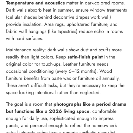
Temperature and acoustics
matter in dark-colored rooms.
Dark walls absorb heat in summer, ensure window treatments
(cellular shades behind decorative drapes work well)
provide insulation. Area rugs, upholstered furniture, and
fabric wall hangings (like tapestries) reduce echo in rooms
with hard surfaces.
Maintenance reality: dark walls show dust and scuffs more
readily than light colors. Keep
satin-finish paint
in the
original color for touch-ups. Leather furniture needs
occasional conditioning (every 6–12 months). Wood
furniture benefits from paste wax or furniture oil annually.
These aren’t difficult tasks, but they’re necessary to keep the
space looking intentional rather than neglected.
The goal is a room that
photographs like a period drama
but functions like a 2026 living space
, comfortable
enough for daily use, sophisticated enough to impress
guests, and personal enough to reflect the homeowner’s
actual interests rather than a generic aesthetic checklist.