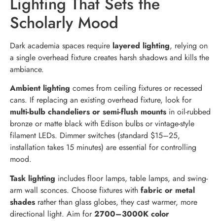
Lighting That Sets the
Scholarly Mood
Dark academia spaces require
layered lighting
, relying on
a single overhead fixture creates harsh shadows and kills the
ambiance.
Ambient lighting
comes from ceiling fixtures or recessed
cans. If replacing an existing overhead fixture, look for
multi-bulb chandeliers or semi-flush mounts
in oil-rubbed
bronze or matte black with Edison bulbs or vintage-style
filament LEDs. Dimmer switches (standard $15–25,
installation takes 15 minutes) are essential for controlling
mood.
Task lighting
includes floor lamps, table lamps, and swing-
arm wall sconces. Choose fixtures with
fabric or metal
shades
rather than glass globes, they cast warmer, more
directional light. Aim for
2700–3000K color