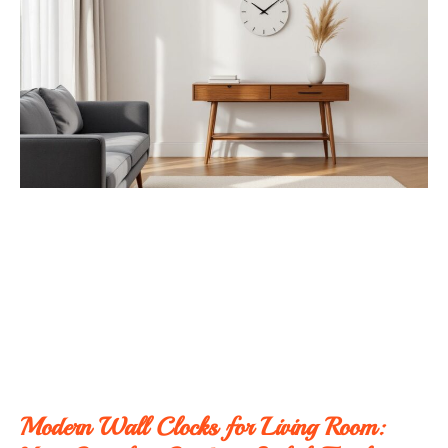
Modern Wall Clocks for Living Room: