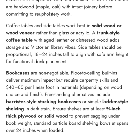
are hardwood (maple, oak) with intact joinery before
committing to reupholstery work.
Coffee tables and side tables work best in
solid wood or
wood veneer
rather than glass or acrylic. A
trunk-style
coffee table
with aged leather or distressed wood adds
storage and Victorian library vibes. Side tables should be
proportional, 18–24 inches tall to align with sofa arm height
for functional drink placement.
Bookcases
are non-negotiable. Floor-to-ceiling built-ins
deliver maximum impact but require carpentry skills and
$40–80 per linear foot in materials (depending on wood
choice and finish). Freestanding alternatives include
barrister-style stacking bookcases
or simple
ladder-style
shelving
in dark stain. Ensure shelves are at least
¾-inch
thick plywood or solid wood
to prevent sagging under
book weight, standard particle board shelving bows at spans
over 24 inches when loaded.