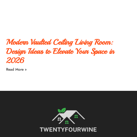
Modern Vaulted Ceiling Living Room:
Design Ideas to Elevate Your Space in
2026
Read More »