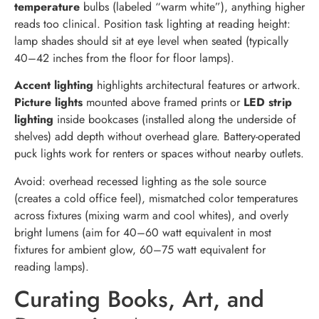
temperature
bulbs (labeled “warm white”), anything higher
reads too clinical. Position task lighting at reading height:
lamp shades should sit at eye level when seated (typically
40–42 inches from the floor for floor lamps).
Accent lighting
highlights architectural features or artwork.
Picture lights
mounted above framed prints or
LED strip
lighting
inside bookcases (installed along the underside of
shelves) add depth without overhead glare. Battery-operated
puck lights work for renters or spaces without nearby outlets.
Avoid: overhead recessed lighting as the sole source
(creates a cold office feel), mismatched color temperatures
across fixtures (mixing warm and cool whites), and overly
bright lumens (aim for 40–60 watt equivalent in most
fixtures for ambient glow, 60–75 watt equivalent for
reading lamps).
Curating Books, Art, and