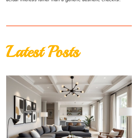
Latest Posts