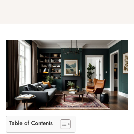
Table of Contents