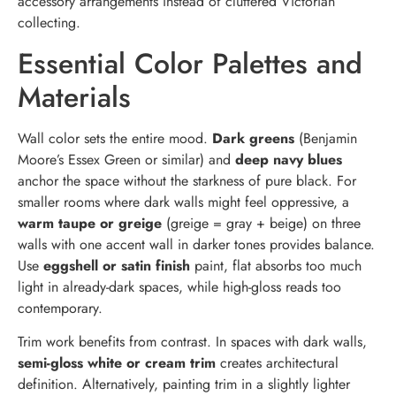
accessory arrangements instead of cluttered Victorian
collecting.
Essential Color Palettes and
Materials
Wall color sets the entire mood.
Dark greens
(Benjamin
Moore’s Essex Green or similar) and
deep navy blues
anchor the space without the starkness of pure black. For
smaller rooms where dark walls might feel oppressive, a
warm taupe or greige
(greige = gray + beige) on three
walls with one accent wall in darker tones provides balance.
Use
eggshell or satin finish
paint, flat absorbs too much
light in already-dark spaces, while high-gloss reads too
contemporary.
Trim work benefits from contrast. In spaces with dark walls,
semi-gloss white or cream trim
creates architectural
definition. Alternatively, painting trim in a slightly lighter