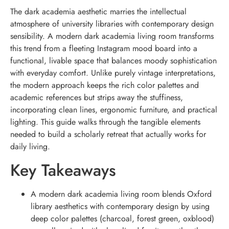
The dark academia aesthetic marries the intellectual
atmosphere of university libraries with contemporary design
sensibility. A modern dark academia living room transforms
this trend from a fleeting Instagram mood board into a
functional, livable space that balances moody sophistication
with everyday comfort. Unlike purely vintage interpretations,
the modern approach keeps the rich color palettes and
academic references but strips away the stuffiness,
incorporating clean lines, ergonomic furniture, and practical
lighting. This guide walks through the tangible elements
needed to build a scholarly retreat that actually works for
daily living.
Key Takeaways
A modern dark academia living room blends Oxford
library aesthetics with contemporary design by using
deep color palettes (charcoal, forest green, oxblood)