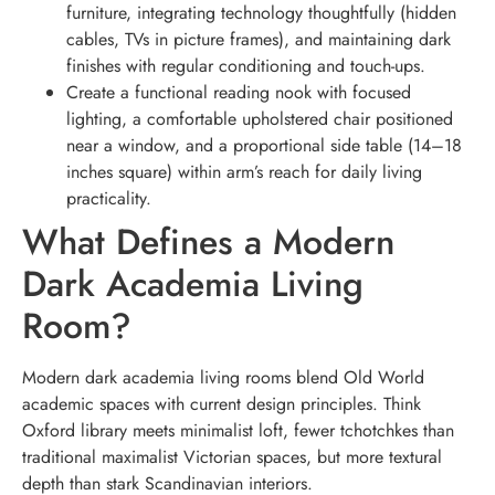
furniture, integrating technology thoughtfully (hidden
cables, TVs in picture frames), and maintaining dark
finishes with regular conditioning and touch-ups.
Create a functional reading nook with focused
lighting, a comfortable upholstered chair positioned
near a window, and a proportional side table (14–18
inches square) within arm’s reach for daily living
practicality.
What Defines a Modern
Dark Academia Living
Room?
Modern dark academia living rooms blend Old World
academic spaces with current design principles. Think
Oxford library meets minimalist loft, fewer tchotchkes than
traditional maximalist Victorian spaces, but more textural
depth than stark Scandinavian interiors.