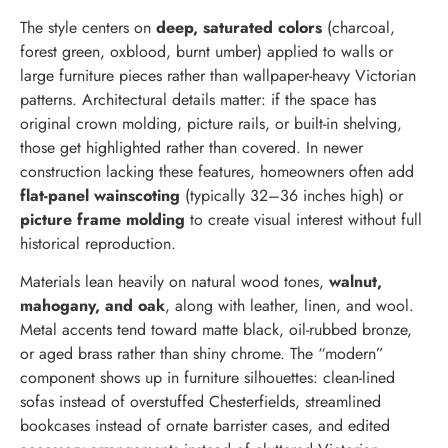
The style centers on
deep, saturated colors
(charcoal,
forest green, oxblood, burnt umber) applied to walls or
large furniture pieces rather than wallpaper-heavy Victorian
patterns. Architectural details matter: if the space has
original crown molding, picture rails, or built-in shelving,
those get highlighted rather than covered. In newer
construction lacking these features, homeowners often add
flat-panel wainscoting
(typically 32–36 inches high) or
picture frame molding
to create visual interest without full
historical reproduction.
Materials lean heavily on natural wood tones,
walnut,
mahogany, and oak
, along with leather, linen, and wool.
Metal accents tend toward matte black, oil-rubbed bronze,
or aged brass rather than shiny chrome. The “modern”
component shows up in furniture silhouettes: clean-lined
sofas instead of overstuffed Chesterfields, streamlined
bookcases instead of ornate barrister cases, and edited