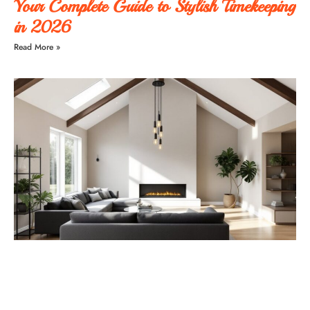
Your Complete Guide to Stylish Timekeeping
in 2026
Read More »