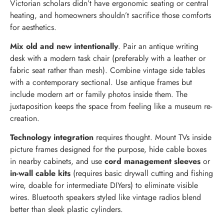
Victorian scholars didn’t have ergonomic seating or central
heating, and homeowners shouldn’t sacrifice those comforts
for aesthetics.
Mix old and new intentionally
. Pair an antique writing
desk with a modern task chair (preferably with a leather or
fabric seat rather than mesh). Combine vintage side tables
with a contemporary sectional. Use antique frames but
include modern art or family photos inside them. The
juxtaposition keeps the space from feeling like a museum re-
creation.
Technology integration
requires thought. Mount TVs inside
picture frames designed for the purpose, hide cable boxes
in nearby cabinets, and use
cord management sleeves
or
in-wall cable kits
(requires basic drywall cutting and fishing
wire, doable for intermediate DIYers) to eliminate visible
wires. Bluetooth speakers styled like vintage radios blend
better than sleek plastic cylinders.