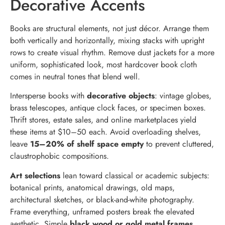
Decorative Accents
Books are structural elements, not just décor. Arrange them
both vertically and horizontally, mixing stacks with upright
rows to create visual rhythm. Remove dust jackets for a more
uniform, sophisticated look, most hardcover book cloth
comes in neutral tones that blend well.
Intersperse books with
decorative objects
: vintage globes,
brass telescopes, antique clock faces, or specimen boxes.
Thrift stores, estate sales, and online marketplaces yield
these items at $10–50 each. Avoid overloading shelves,
leave
15–20% of shelf space empty
to prevent cluttered,
claustrophobic compositions.
Art selections
lean toward classical or academic subjects:
botanical prints, anatomical drawings, old maps,
architectural sketches, or black-and-white photography.
Frame everything, unframed posters break the elevated
aesthetic. Simple
black wood or gold metal frames