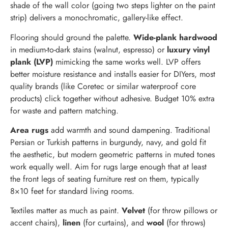
shade of the wall color (going two steps lighter on the paint
strip) delivers a monochromatic, gallery-like effect.
Flooring should ground the palette.
Wide-plank hardwood
in medium-to-dark stains (walnut, espresso) or
luxury vinyl
plank (LVP)
mimicking the same works well. LVP offers
better moisture resistance and installs easier for DIYers, most
quality brands (like Coretec or similar waterproof core
products) click together without adhesive. Budget 10% extra
for waste and pattern matching.
Area rugs
add warmth and sound dampening. Traditional
Persian or Turkish patterns in burgundy, navy, and gold fit
the aesthetic, but modern geometric patterns in muted tones
work equally well. Aim for rugs large enough that at least
the front legs of seating furniture rest on them, typically
8×10 feet for standard living rooms.
Textiles matter as much as paint.
Velvet
(for throw pillows or
accent chairs),
linen
(for curtains), and
wool
(for throws)