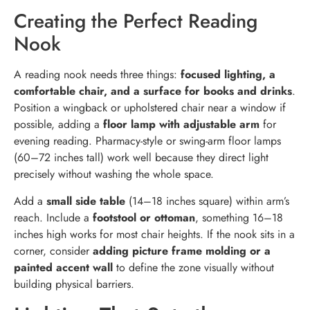
Creating the Perfect Reading
Nook
A reading nook needs three things:
focused lighting, a
comfortable chair, and a surface for books and drinks
.
Position a wingback or upholstered chair near a window if
possible, adding a
floor lamp with adjustable arm
for
evening reading. Pharmacy-style or swing-arm floor lamps
(60–72 inches tall) work well because they direct light
precisely without washing the whole space.
Add a
small side table
(14–18 inches square) within arm’s
reach. Include a
footstool or ottoman
, something 16–18
inches high works for most chair heights. If the nook sits in a
corner, consider
adding picture frame molding or a
painted accent wall
to define the zone visually without
building physical barriers.