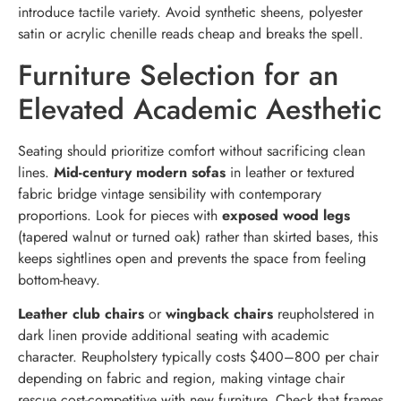
introduce tactile variety. Avoid synthetic sheens, polyester
satin or acrylic chenille reads cheap and breaks the spell.
Furniture Selection for an
Elevated Academic Aesthetic
Seating should prioritize comfort without sacrificing clean
lines.
Mid-century modern sofas
in leather or textured
fabric bridge vintage sensibility with contemporary
proportions. Look for pieces with
exposed wood legs
(tapered walnut or turned oak) rather than skirted bases, this
keeps sightlines open and prevents the space from feeling
bottom-heavy.
Leather club chairs
or
wingback chairs
reupholstered in
dark linen provide additional seating with academic
character. Reupholstery typically costs $400–800 per chair
depending on fabric and region, making vintage chair
rescue cost-competitive with new furniture. Check that frames