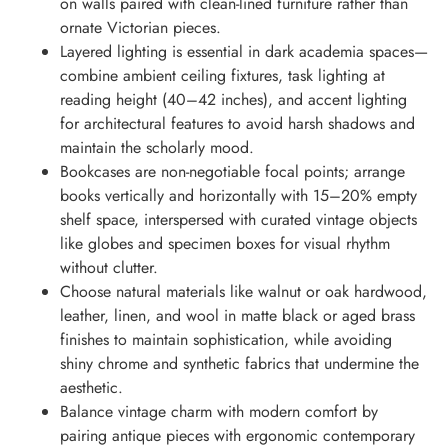
on walls paired with clean-lined furniture rather than
ornate Victorian pieces.
Layered lighting is essential in dark academia spaces—
combine ambient ceiling fixtures, task lighting at
reading height (40–42 inches), and accent lighting
for architectural features to avoid harsh shadows and
maintain the scholarly mood.
Bookcases are non-negotiable focal points; arrange
books vertically and horizontally with 15–20% empty
shelf space, interspersed with curated vintage objects
like globes and specimen boxes for visual rhythm
without clutter.
Choose natural materials like walnut or oak hardwood,
leather, linen, and wool in matte black or aged brass
finishes to maintain sophistication, while avoiding
shiny chrome and synthetic fabrics that undermine the
aesthetic.
Balance vintage charm with modern comfort by
pairing antique pieces with ergonomic contemporary