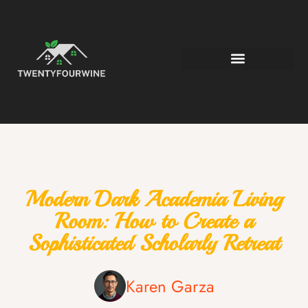
Modern Dark Academia Living
Room: How to Create a
Sophisticated Scholarly Retreat
Karen Garza