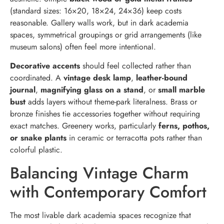
(standard sizes: 16×20, 18×24, 24×36) keep costs
reasonable. Gallery walls work, but in dark academia
spaces, symmetrical groupings or grid arrangements (like
museum salons) often feel more intentional.
Decorative accents
should feel collected rather than
coordinated. A
vintage desk lamp
,
leather-bound
journal
,
magnifying glass on a stand
, or
small marble
bust
adds layers without theme-park literalness. Brass or
bronze finishes tie accessories together without requiring
exact matches. Greenery works, particularly
ferns, pothos,
or snake plants
in ceramic or terracotta pots rather than
colorful plastic.
Balancing Vintage Charm
with Contemporary Comfort
The most livable dark academia spaces recognize that