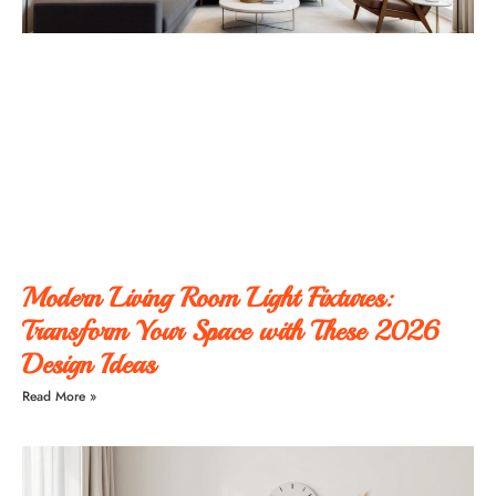
Modern Living Room Light Fixtures:
Transform Your Space with These 2026
Design Ideas
Read More »